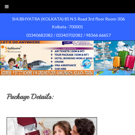
SHUBHYATRA (KOLKATA) 85 N S Road 3rd floor Room-306
Kolkata -700001
03340682082 / 03340702082 / 98366 66657
Package Details: