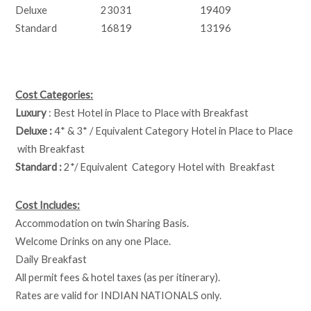
Deluxe
23031
19409
Standard
16819
13196
Cost Categories:
Luxury
: Best Hotel in Place to Place with Breakfast
Deluxe :
4* & 3* / Equivalent Category Hotel in Place to Place
with Breakfast
Standard :
2*/ Equivalent Category Hotel with Breakfast
Cost Includes:
Accommodation on twin Sharing Basis.
Welcome Drinks on any one Place.
Daily Breakfast
All permit fees & hotel taxes (as per itinerary).
Rates are valid for INDIAN NATIONALS only.