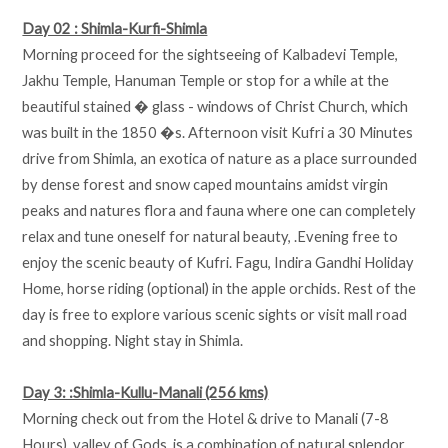
Day 02 : Shimla-Kurfi-Shimla
Morning proceed for the sightseeing of Kalbadevi Temple,
Jakhu Temple, Hanuman Temple or stop for a while at the
beautiful stained � glass - windows of Christ Church, which
was built in the 1850 �s. Afternoon visit Kufri a 30 Minutes
drive from Shimla, an exotica of nature as a place surrounded
by dense forest and snow caped mountains amidst virgin
peaks and natures flora and fauna where one can completely
relax and tune oneself for natural beauty, .Evening free to
enjoy the scenic beauty of Kufri. Fagu, Indira Gandhi Holiday
Home, horse riding (optional) in the apple orchids. Rest of the
day is free to explore various scenic sights or visit mall road
and shopping. Night stay in Shimla.
Day 3: :Shimla-Kullu-Manali (256 kms)
Morning check out from the Hotel & drive to Manali (7-8
Hours), valley of Gods, is a combination of natural splendor