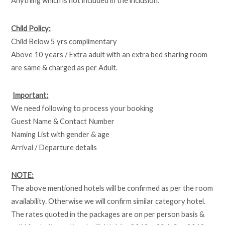
Anything which is not included in the inclusion.
Child Policy:
Child Below 5 yrs complimentary
Above 10 years / Extra adult with an extra bed sharing room
are same & charged as per Adult.
Important:
We need following to process your booking
Guest Name & Contact Number
Naming List with gender & age
Arrival / Departure details
NOTE:
The above mentioned hotels will be confirmed as per the room
availability. Otherwise we will confirm similar category hotel.
The rates quoted in the packages are on per person basis &