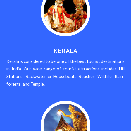
KERALA
Kerala is considered to be one of the best tourist destinations
in India. Our wide range of tourist attractions includes Hill
Stations, Backwater & Houseboats Beaches, Wildlife, Rain-
forests, and Temple.