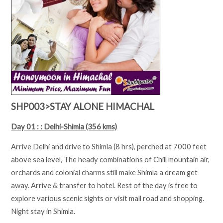
SHP003>STAY ALONE HIMACHAL
Day 01 : : Delhi-Shimla (356 kms)
Arrive Delhi and drive to Shimla (8 hrs), perched at 7000 feet
above sea level, The heady combinations of Chill mountain air,
orchards and colonial charms still make Shimla a dream get
away. Arrive & transfer to hotel. Rest of the day is free to
explore various scenic sights or visit mall road and shopping.
Night stay in Shimla.