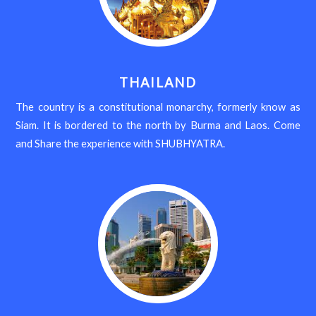
THAILAND
The country is a constitutional monarchy, formerly know as
Siam. It is bordered to the north by Burma and Laos. Come
and Share the experience with SHUBHYATRA.