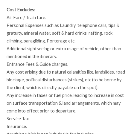
Cost Excludes:
Air Fare / Train fare.
Personal Expenses such as Laundry, telephone calls, tips &
gratuity, mineral water, soft & hard drinks, rafting, rock
climbing, paragliding, Porterage etc.
Additional sightseeing or extra usage of vehicle, other than
mentioned in the itinerary.
Entrance Fees & Guide charges.
Any cost arising due to natural calamities like, landslides, road
blockage, political disturbances (strikes), etc (to be borne by
the client, which is directly payable on the spot).
Any increase in taxes or fuel price, leading to increase in cost
on surface transportation & land arrangements, which may
come into effect prior to departure.
Service Tax.
Insurance.