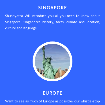
SINGAPORE
Shubhyatra Will introduce you all you need to know about
Singapore. Singapores history, facts, climate and location,
culture and language.
EUROPE
Want to see as much of Europe as possible? our whistle-stop