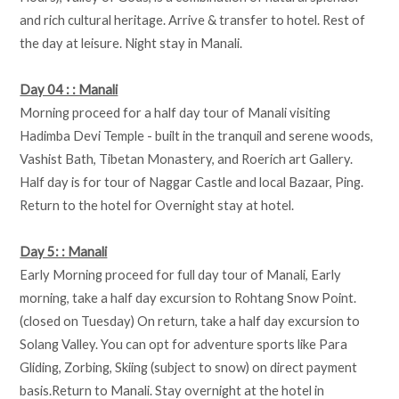
and rich cultural heritage. Arrive & transfer to hotel. Rest of
the day at leisure. Night stay in Manali.
Day 04 : : Manali
Morning proceed for a half day tour of Manali visiting
Hadimba Devi Temple - built in the tranquil and serene woods,
Vashist Bath, Tibetan Monastery, and Roerich art Gallery.
Half day is for tour of Naggar Castle and local Bazaar, Ping.
Return to the hotel for Overnight stay at hotel.
Day 5: : Manali
Early Morning proceed for full day tour of Manali, Early
morning, take a half day excursion to Rohtang Snow Point.
(closed on Tuesday) On return, take a half day excursion to
Solang Valley. You can opt for adventure sports like Para
Gliding, Zorbing, Skiing (subject to snow) on direct payment
basis.Return to Manali. Stay overnight at the hotel in