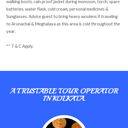
walking boots, rain proof jacket during monsoon, torch, spare
batteries, water flask, cold cream, personal medicines &
Sunglasses. Advice guest to bring heavy woolens if traveling
to Arunachal & Meghalaya as this area is cold throughout the
year.
** T & C Apply.
A TRUSTABLE TOUR OPERATOR
IN KOLKATA.