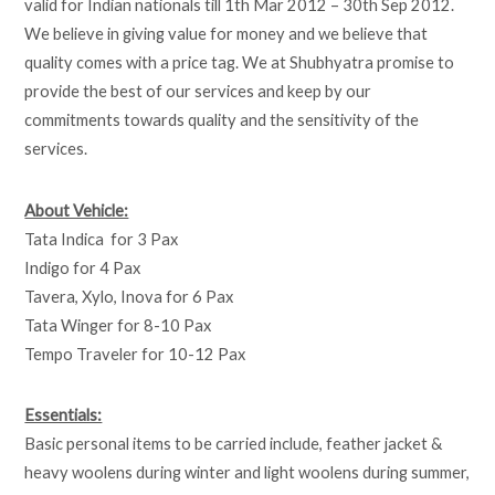
valid for Indian nationals till 1th Mar 2012 – 30th Sep 2012.
We believe in giving value for money and we believe that
quality comes with a price tag. We at Shubhyatra promise to
provide the best of our services and keep by our
commitments towards quality and the sensitivity of the
services.
About Vehicle:
Tata Indica for 3 Pax
Indigo for 4 Pax
Tavera, Xylo, Inova for 6 Pax
Tata Winger for 8-10 Pax
Tempo Traveler for 10-12 Pax
Essentials:
Basic personal items to be carried include, feather jacket &
heavy woolens during winter and light woolens during summer,