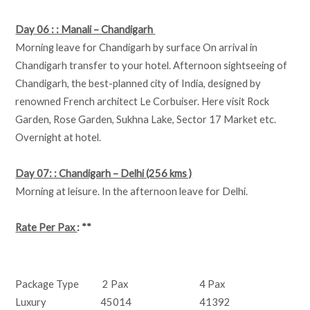
Day 06 : : Manali – Chandigarh
Morning leave for Chandigarh by surface On arrival in
Chandigarh transfer to your hotel. Afternoon sightseeing of
Chandigarh, the best-planned city of India, designed by
renowned French architect Le Corbuiser. Here visit Rock
Garden, Rose Garden, Sukhna Lake, Sector 17 Market etc.
Overnight at hotel.
Day 07: : Chandigarh – Delhi (256 kms )
Morning at leisure. In the afternoon leave for Delhi.
Rate Per Pax
: **
Package Type
2 Pax
4 Pax
Luxury
45014
41392